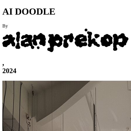
AI DOODLE
By
,
2024