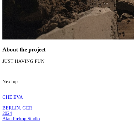
About the project
JUST HAVING FUN
Next up
CHE EVA
BERLIN, GER
2024
Alan
Prekop
Studio