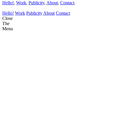
Hello!
,
Work
,
Publicity
,
About
,
Contact
.
Hello!
Work
Publicity
About
Contact
Close
The
Menu