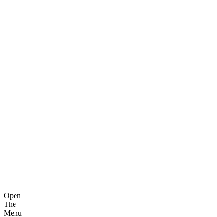
Open
The
Menu